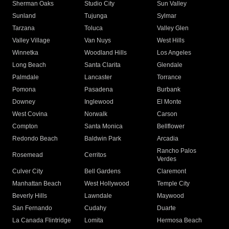
Sherman Oaks
Studio City
Sun Valley
Sunland
Tujunga
Sylmar
Tarzana
Toluca
Valley Glen
Valley Village
Van Nuys
West Hills
Winnetka
Woodland Hills
Los Angeles
Long Beach
Santa Clarita
Glendale
Palmdale
Lancaster
Torrance
Pomona
Pasadena
Burbank
Downey
Inglewood
El Monte
West Covina
Norwalk
Carson
Compton
Santa Monica
Bellflower
Redondo Beach
Baldwin Park
Arcadia
Rancho Palos
Rosemead
Cerritos
Verdes
Culver City
Bell Gardens
Claremont
Manhattan Beach
West Hollywood
Temple City
Beverly Hills
Lawndale
Maywood
San Fernando
Cudahy
Duarte
La Canada Flintridge
Lomita
Hermosa Beach