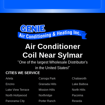
Air Conditioner
Coil Near Sylmar
"One of the largest Wholesale Distributor's
in the United States!"
CITIES WE SERVICE
Arleta
Canoga Park
Chatsworth
Encino
Granada Hills
Lake Balboa
Lake View Terrace
Mission Hills
North Hills
North Hollywood
Northridge
Pacoima
Panorama City
Porter Ranch
Reseda