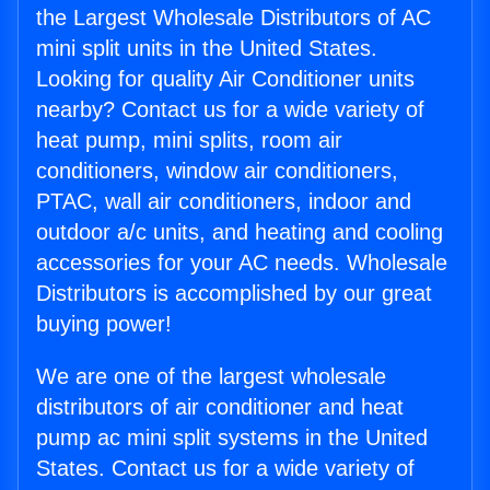
the Largest Wholesale Distributors of AC
mini split units in the United States.
Looking for quality Air Conditioner units
nearby? Contact us for a wide variety of
heat pump, mini splits, room air
conditioners, window air conditioners,
PTAC, wall air conditioners, indoor and
outdoor a/c units, and heating and cooling
accessories for your AC needs. Wholesale
Distributors is accomplished by our great
buying power!
We are one of the largest wholesale
distributors of air conditioner and heat
pump ac mini split systems in the United
States. Contact us for a wide variety of