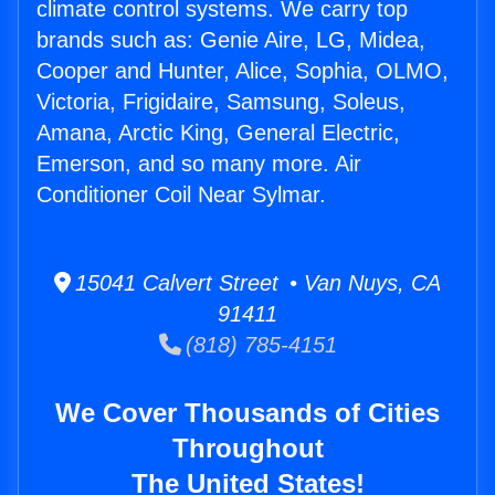
climate control systems. We carry top
brands such as: Genie Aire, LG, Midea,
Cooper and Hunter, Alice, Sophia, OLMO,
Victoria, Frigidaire, Samsung, Soleus,
Amana, Arctic King, General Electric,
Emerson, and so many more. Air
Conditioner Coil Near Sylmar.
15041 Calvert Street • Van Nuys, CA
91411
(818) 785-4151
We Cover Thousands of Cities
Throughout
The United States!