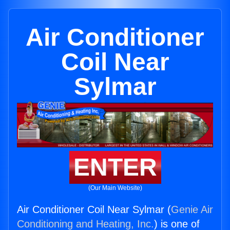
Air Conditioner
Coil Near
Sylmar
ENTER
(Our Main Website)
Air Conditioner Coil Near Sylmar (
Genie Air
Conditioning and Heating, Inc.
) is one of